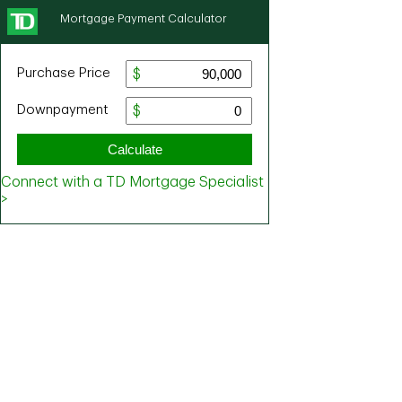
Mortgage Payment Calculator
Purchase Price
Downpayment
Calculate
Connect with a TD Mortgage Specialist
>