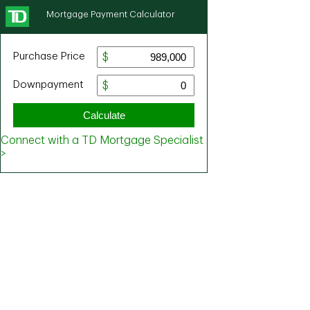
Mortgage Payment Calculator
Purchase Price
Downpayment
Calculate
Connect with a TD Mortgage Specialist
>