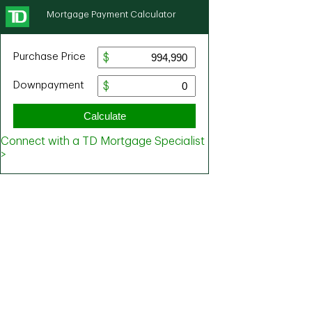
Mortgage Payment Calculator
Purchase Price
Downpayment
Calculate
Connect with a TD Mortgage Specialist
>